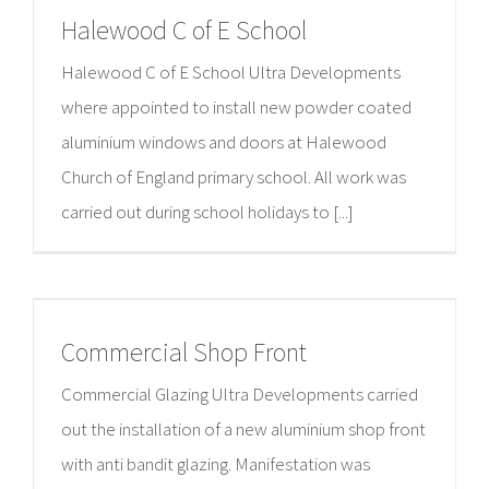
Halewood C of E School
Halewood C of E School Ultra Developments
where appointed to install new powder coated
aluminium windows and doors at Halewood
Church of England primary school. All work was
carried out during school holidays to [...]
Commercial Shop Front
Commercial Glazing Ultra Developments carried
out the installation of a new aluminium shop front
with anti bandit glazing. Manifestation was