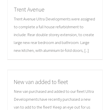
Trent Avenue
Trent Avenue Ultra Developments were assigned
to complete a full house refurbishment to
include: Rear double storey extension, to create
large new rear bedroom and bathroom. Large
new kitchen, with aluminium bi-fold doors, [...]
New van added to fleet
New van purchased and added to our fleet Ultra
Developments have recently purchased a new
van to add to the fleet! Keep an eye out for us