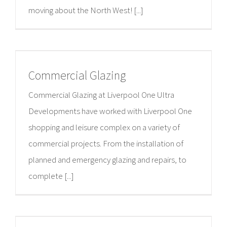
moving about the North West! [...]
Commercial Glazing
Commercial Glazing at Liverpool One Ultra
Developments have worked with Liverpool One
shopping and leisure complex on a variety of
commercial projects. From the installation of
planned and emergency glazing and repairs, to
complete [...]