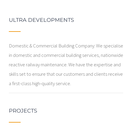
ULTRA DEVELOPMENTS
Domestic & Commercial Building Company: We specialise
in domestic and commercial building services, nationwide
reactive railway maintenance. We have the expertise and
skills set to ensure that our customers and clients receive
a first-class high-quality service.
PROJECTS