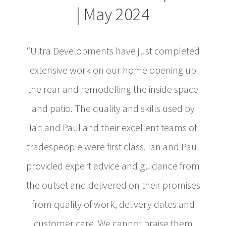
| May 2024
“Ultra Developments have just completed
extensive work on our home opening up
the rear and remodelling the inside space
and patio. The quality and skills used by
Ian and Paul and their excellent teams of
tradespeople were first class. Ian and Paul
provided expert advice and guidance from
the outset and delivered on their promises
from quality of work, delivery dates and
customer care. We cannot praise them