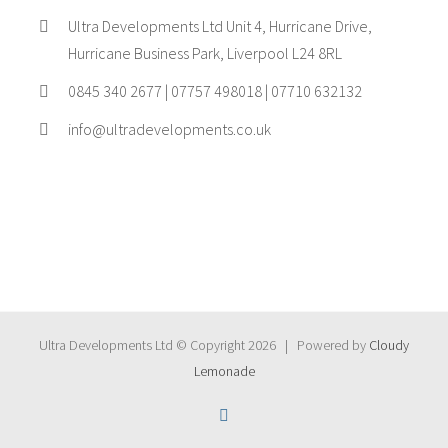
Ultra Developments Ltd Unit 4, Hurricane Drive,
Hurricane Business Park, Liverpool L24 8RL
0845 340 2677 | 07757 498018 | 07710 632132
info@ultradevelopments.co.uk
Ultra Developments Ltd © Copyright
2026 | Powered by
Cloudy
Lemonade
Instagram