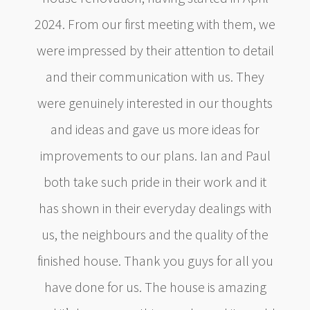
2024. From our first meeting with them, we
were impressed by their attention to detail
and their communication with us. They
were genuinely interested in our thoughts
and ideas and gave us more ideas for
improvements to our plans. Ian and Paul
both take such pride in their work and it
has shown in their everyday dealings with
us, the neighbours and the quality of the
finished house. Thank you guys for all you
have done for us. The house is amazing