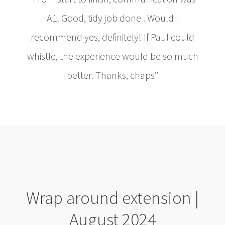
A1. Good, tidy job done . Would I
recommend yes, definitely! If Paul could
whistle, the experience would be so much
better. Thanks, chaps”
Wrap around extension |
August 2024