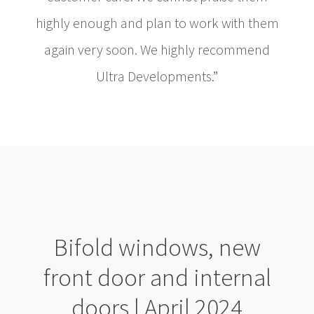
highly enough and plan to work with them
again very soon. We highly recommend
Ultra Developments.”
Bifold windows, new
front door and internal
doors | April 2024