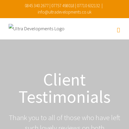
Skip
0845 340 2677 | 07757 498018 | 07710 632132
|
info@ultradevelopments.co.uk
to
content
Client
Testimonials
Thank you to all of those who have left
such lovely reviews on both