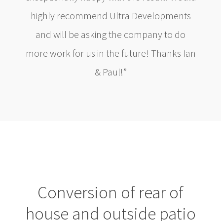
highly recommend Ultra Developments
and will be asking the company to do
more work for us in the future! Thanks Ian
& Paul!”
Conversion of rear of
house and outside patio