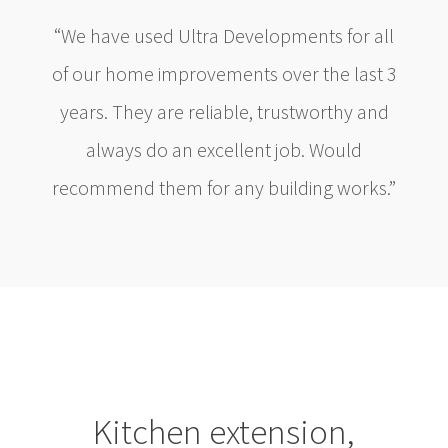
“We have used Ultra Developments for all
of our home improvements over the last 3
years. They are reliable, trustworthy and
always do an excellent job. Would
recommend them for any building works.”
Kitchen extension,