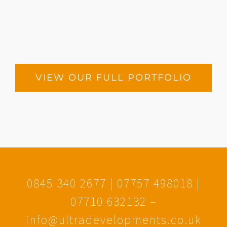
The Colonnades
VIEW OUR FULL PORTFOLIO
0845 340 2677 | 07757 498018 |
07710 632132 –
info@ultradevelopments.co.uk