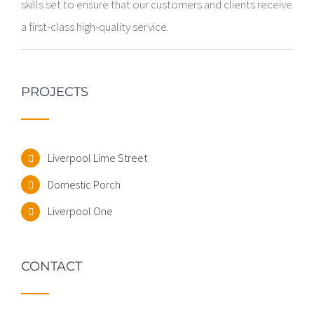
skills set to ensure that our customers and clients receive
a first-class high-quality service.
PROJECTS
Liverpool Lime Street
Domestic Porch
Liverpool One
CONTACT