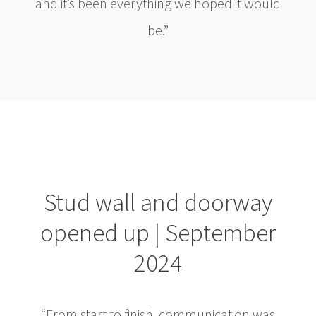
and it’s been everything we hoped it would
be.”
Stud wall and doorway
opened up | September
2024
“From start to finish, communication was