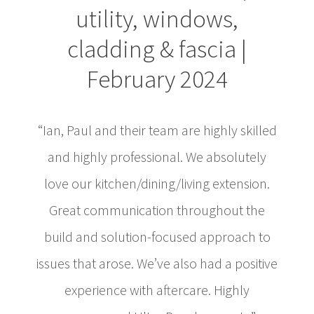
utility, windows,
cladding & fascia |
February 2024
“Ian, Paul and their team are highly skilled
and highly professional. We absolutely
love our kitchen/dining/living extension.
Great communication throughout the
build and solution-focused approach to
issues that arose. We’ve also had a positive
experience with aftercare. Highly