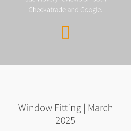
Checkatrade and Google.
Window Fitting | March
2025