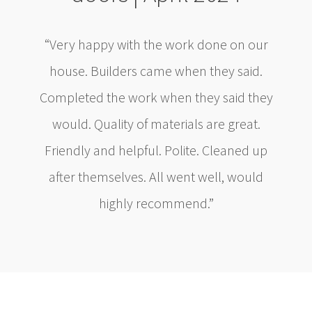
“Very happy with the work done on our
house. Builders came when they said.
Completed the work when they said they
would. Quality of materials are great.
Friendly and helpful. Polite. Cleaned up
after themselves. All went well, would
highly recommend.”