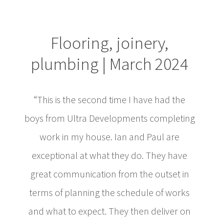
Flooring, joinery,
plumbing | March 2024
“This is the second time I have had the
boys from Ultra Developments completing
work in my house. Ian and Paul are
exceptional at what they do. They have
great communication from the outset in
terms of planning the schedule of works
and what to expect. They then deliver on