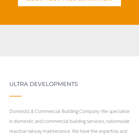
ULTRA DEVELOPMENTS
Domestic & Commercial Building Company: We specialise
in domestic and commercial building services, nationwide
reactive railway maintenance. We have the expertise and