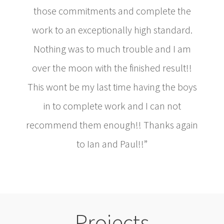
those commitments and complete the
work to an exceptionally high standard.
Nothing was to much trouble and I am
over the moon with the finished result!!
This wont be my last time having the boys
in to complete work and I can not
recommend them enough!! Thanks again
to Ian and Paul!!”
Projects