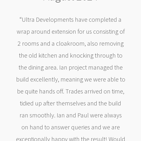
“Ultra Developments have completed a
wrap around extension for us consisting of
2 rooms and a cloakroom, also removing
the old kitchen and knocking through to
the dining area. Ian project managed the
build excellently, meaning we were able to
be quite hands off. Trades arrived on time,
tidied up after themselves and the build
ran smoothly. Ian and Paul were always
on hand to answer queries and we are
exceptionally happy with the result! Would