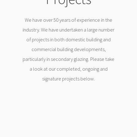
We have over 50 years of experience in the
industry. We have undertaken a large number
of projects in both domestic building and
commercial building developments,
particularly in secondary glazing. Please take
a look at our completed, ongoing and
signature projects below.
Orchard Lane, Wirral
Home Transformation
Garage Conversion
Detached Garage Conversion