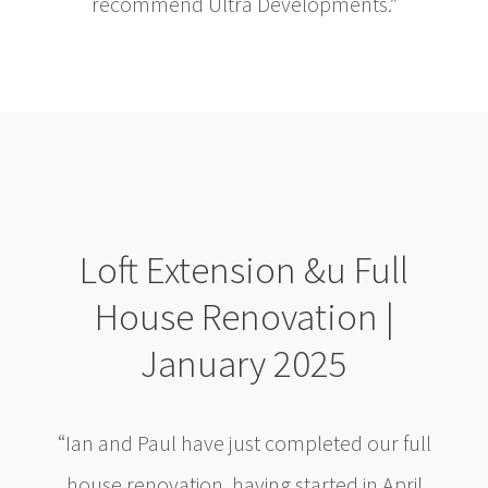
recommend Ultra Developments.”
Loft Extension &u Full
House Renovation |
January 2025
“Ian and Paul have just completed our full
house renovation, having started in April