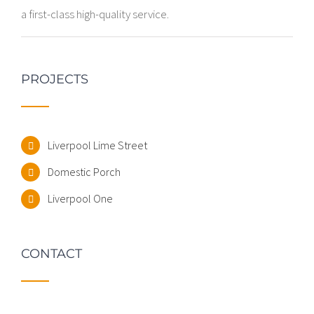
a first-class high-quality service.
PROJECTS
Liverpool Lime Street
Domestic Porch
Liverpool One
CONTACT