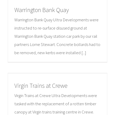
Warrington Bank Quay
Warrington Bank Quay Ultra Developments were
instructed to re-surface disused ground at
Warrington Bank Quay station car park by our rail
partners Lorne Stewart. Concrete bollards had to
be removed, new kerbs were installed [...]
Virgin Trains at Crewe
Virgin Trains at Crewe Ultra Developments were
tasked with the replacement of a rotten timber
canopy at Virgin trains training centre in Crewe.