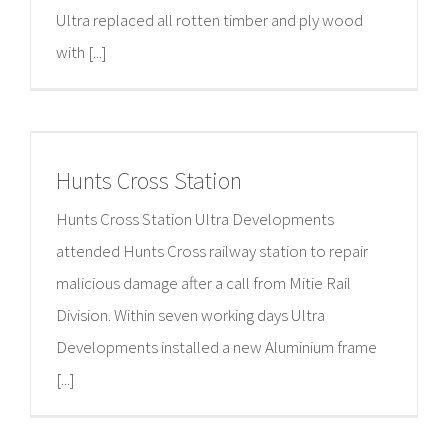
Ultra replaced all rotten timber and ply wood
with [...]
Hunts Cross Station
Hunts Cross Station Ultra Developments
attended Hunts Cross railway station to repair
malicious damage after a call from Mitie Rail
Division. Within seven working days Ultra
Developments installed a new Aluminium frame
[...]