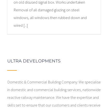
on old disused signal box. Works undertaken
Removal of all damaged glazing on steel
windows, all windows then rubbed down and
wired [...]
ULTRA DEVELOPMENTS
Domestic & Commercial Building Company: We specialise
in domestic and commercial building services, nationwide
reactive railway maintenance. We have the expertise and
skills set to ensure that our customers and clients receive