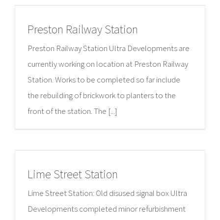
Preston Railway Station
Preston Railway Station Ultra Developments are
currently working on location at Preston Railway
Station. Works to be completed so far include
the rebuilding of brickwork to planters to the
front of the station. The [...]
Lime Street Station
Lime Street Station: Old disused signal box Ultra
Developments completed minor refurbishment