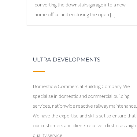
converting the downstairs garage into a new
home office and enclosing the open [...]
ULTRA DEVELOPMENTS
Domestic & Commercial Building Company: We
specialise in domestic and commercial building
services, nationwide reactive railway maintenance
We have the expertise and skills set to ensure that
our customers and clients receive a first-class high
quality service.