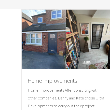
Home Improvements
Home Improvements After consulting with
other companies, Danny and Kate chose Ultra
Developments to carry out their project —