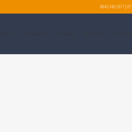
0845 340 2677 | 0
OMESTIC
COMMERCIAL
RAILWAY
PROJECTS
TESTIMO