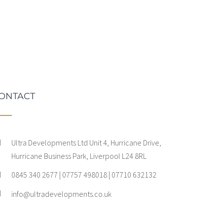
ONTACT
Ultra Developments Ltd Unit 4, Hurricane Drive,
Hurricane Business Park, Liverpool L24 8RL
0845 340 2677 | 07757 498018 | 07710 632132
info@ultradevelopments.co.uk