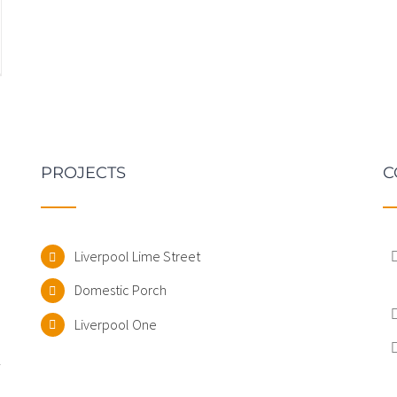
PROJECTS
C
Liverpool Lime Street
Domestic Porch
.
Liverpool One
-