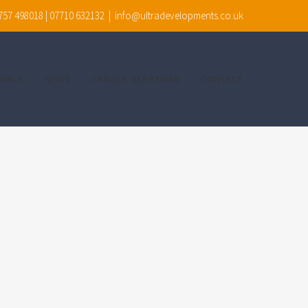
7757 498018 | 07710 632132
|
info@ultradevelopments.co.uk
NIALS
NEWS
CAROLE BERRYMAN
CONTACT