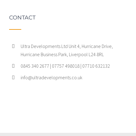
CONTACT
Ultra Developments Ltd Unit 4, Hurricane Drive,
Hurricane Business Park, Liverpool L24 8RL
0845 340 2677 | 07757 498018 | 07710 632132
info@ultradevelopments.co.uk