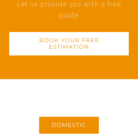
Let us provide you with a free
quote
BOOK YOUR FREE
ESTIMATION
DOMESTIC