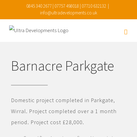
Skip
0845 340 2677 | 07757 498018 | 07710 632132
|
info@ultradevelopments.co.uk
to
content
Barnacre Parkgate
Domestic project completed in Parkgate,
Wirral. Project completed over a 1 month
period. Project cost £28,000.