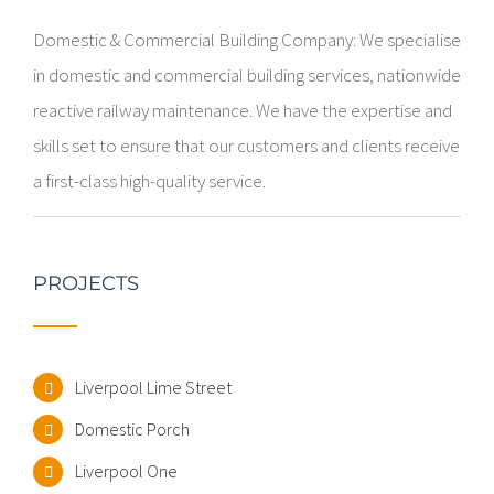
Domestic & Commercial Building Company: We specialise
in domestic and commercial building services, nationwide
reactive railway maintenance. We have the expertise and
skills set to ensure that our customers and clients receive
a first-class high-quality service.
PROJECTS
Liverpool Lime Street
Domestic Porch
Liverpool One