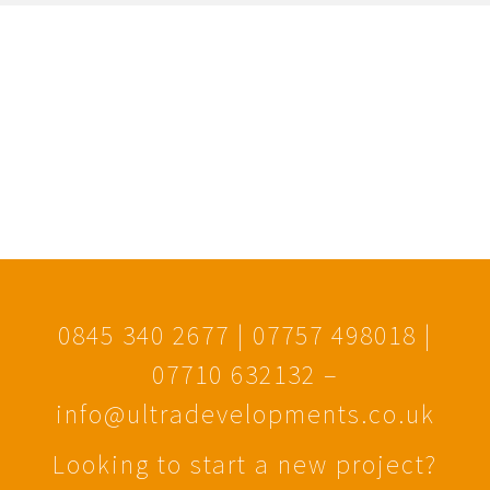
0845 340 2677 | 07757 498018 |
07710 632132 –
info@ultradevelopments.co.uk
Looking to start a new project?