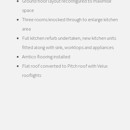
Ground floor layout reconfigured to maximise
space
Three rooms knocked through to enlarge kitchen
area
Full kitchen refurb undertaken, new kitchen units
fitted along with sink, worktops and appliances
Amtico flooring installed
Flat roof converted to Pitch roof with Velux
rooflights