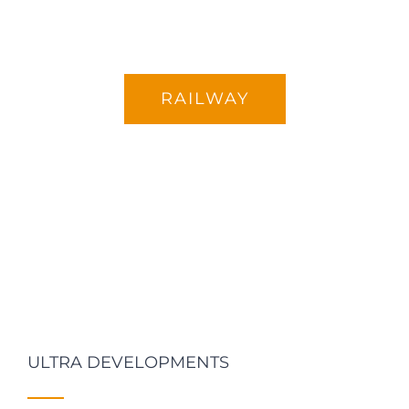
RAILWAY
ULTRA DEVELOPMENTS