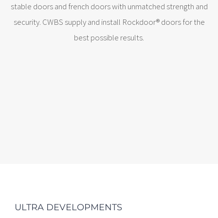
stable doors and french doors with unmatched strength and
security. CWBS supply and install Rockdoor® doors for the
best possible results.
ULTRA DEVELOPMENTS