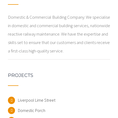
Domestic & Commercial Building Company: We specialise
in domestic and commercial building services, nationwide
reactive railway maintenance. We have the expertise and
skills set to ensure that our customers and clients receive
a first-class high-quality service.
PROJECTS
Liverpool Lime Street
Domestic Porch