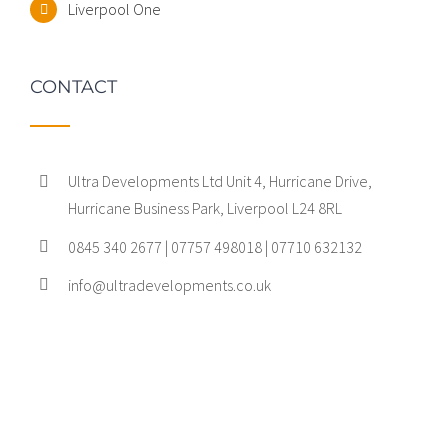
Liverpool One
CONTACT
Ultra Developments Ltd Unit 4, Hurricane Drive,
Hurricane Business Park, Liverpool L24 8RL
0845 340 2677 | 07757 498018 | 07710 632132
info@ultradevelopments.co.uk