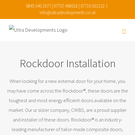
Skip
0845 340 2677 | 07757 498018 | 07710 632132
|
info@ultradevelopments.co.uk
to
content
Rockdoor Installation
When looking for a new external door for your home, you
may have come across the Rockdoor®, these doors are the
toughest and most energy efficient doors available on the
market. Our ur sister company, CWBS, are a proud supplier
and installer of these doors. Rockdoor® is an industry-
leading manufacturer of tailor-made composite doors,